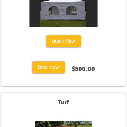
Quick View
Book Now
$500.00
Turf