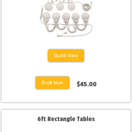
Quick View
Book Now
$45.00
6ft Rectangle Tables