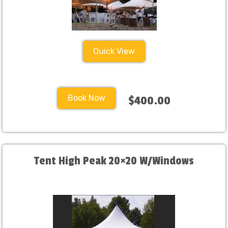
Quick View
Book Now
$400.00
Tent High Peak 20×20 W/Windows