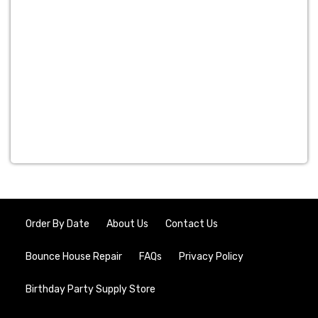
Order By Date
About Us
Contact Us
Bounce House Repair
FAQs
Privacy Policy
Birthday Party Supply Store