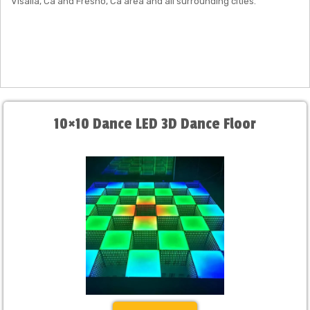
Visalia, Ca and Fresno, Ca area and all surrounding cities.
10×10 Dance LED 3D Dance Floor