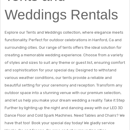
Weddings Rentals
Explore our Tents and Weddings collection, where elegance meets
functionality. Perfect for outdoor celebrations in Hanford, Ca and
surrounding cities. Our range of tents offers the ideal solution for
creating a memorable wedding experience. Choose from a variety
of styles and sizes to suit any theme or guest list, ensuring comfort
and sophistication for your special day. Designed to withstand
various weather conditions, our tents provide a reliable and
beautiful setting for your ceremony and reception. Transform any
outdoor space into a stunning venue with our premium selection,
and let us help you make your dream wedding a reality. Take it Step
Further by lighting up the night and dancing away with our LED 3D
Dance Floor and Cold Spark Machines. Need Tables and Chairs? We
have that too! Book your special day today! We gladly service