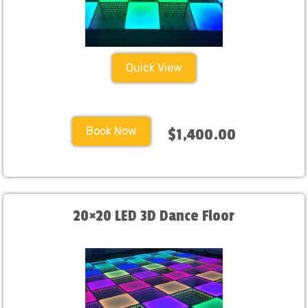
Quick View
Book Now
$1,400.00
20×20 LED 3D Dance Floor