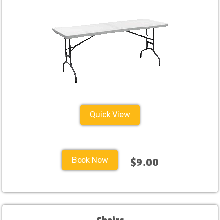
Quick View
Book Now
$9.00