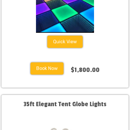
Quick View
Book Now
$1,800.00
35ft Elegant Tent Globe Lights