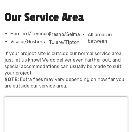
Our Service Area
Hanford/Lemoore
Fresno/Selma
All areas in
between
Visalia/Goshen
Tulare/Tipton
If your project site is outside our normal service area,
just let us know! We do deliver even farther out, and
special accommodations can usually be made to suit
your project.
NOTE:
Extra fees may vary depending on how far you
are outside our service area.