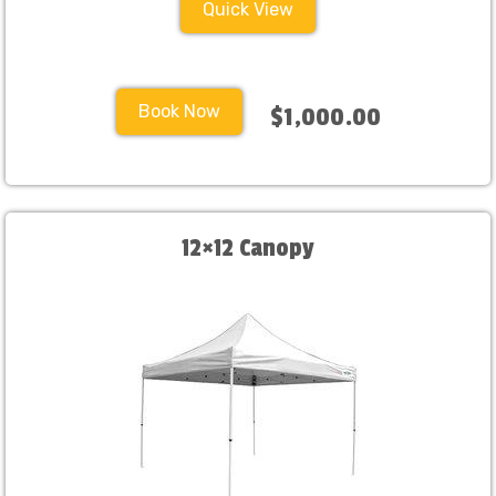
Quick View
Book Now
$1,000.00
12×12 Canopy