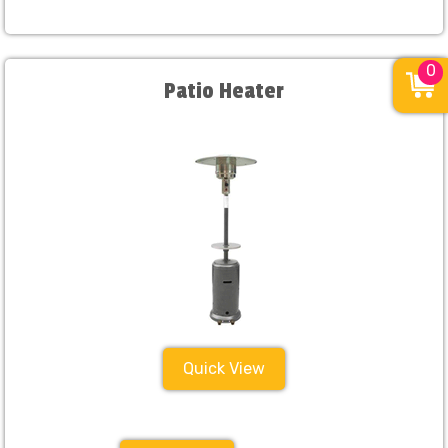
0
Patio Heater
Quick View