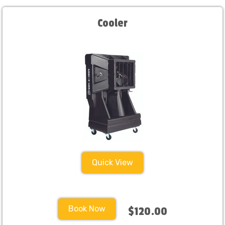
Cooler
Quick View
Book Now
$120.00