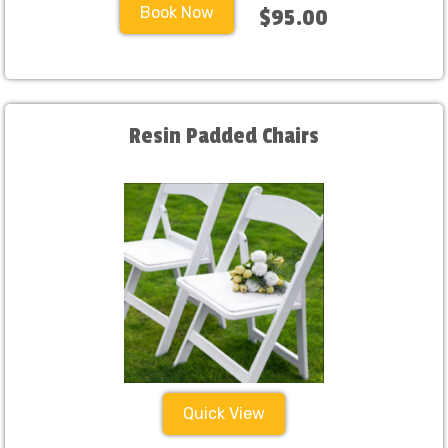
Book Now
$95.00
Resin Padded Chairs
Quick View