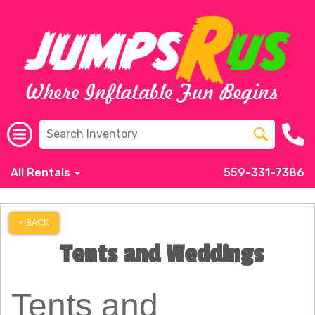
All Rentals
559-331-7386
< BACK
Tents and Weddings
Tents and