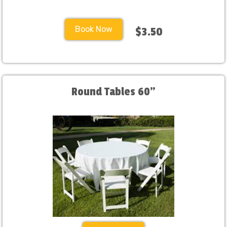
Book Now
$3.50
Round Tables 60"