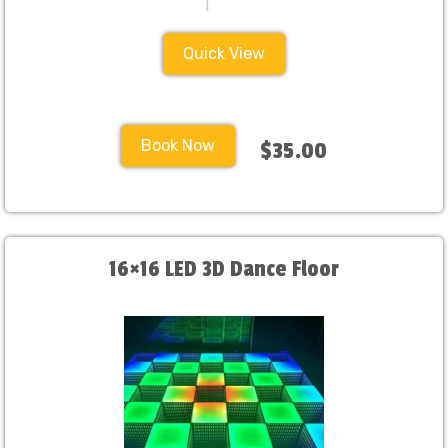
Quick View
Book Now
$35.00
16×16 LED 3D Dance Floor