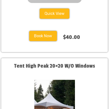
Quick View
Book Now
$40.00
Tent High Peak 20×20 W/O Windows