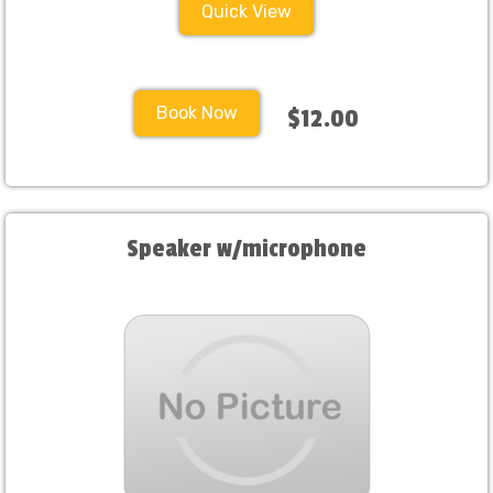
Quick View
Book Now
$12.00
Speaker w/microphone