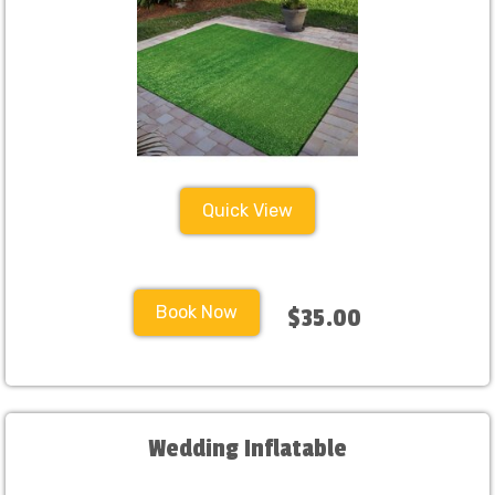
Quick View
Book Now
$35.00
Wedding Inflatable