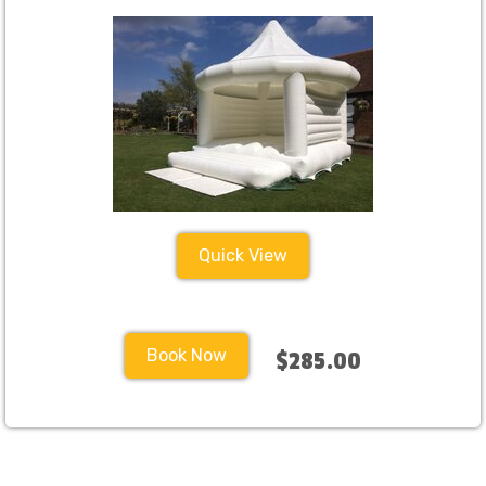
Quick View
Book Now
$285.00