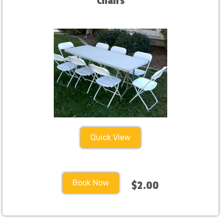
Chairs
Quick View
Book Now
$2.00