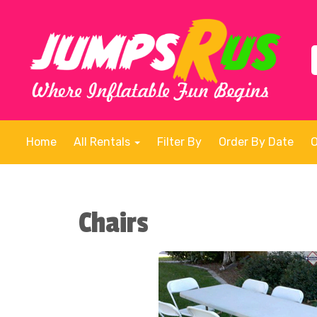
Home
All Rentals
Filter By
Order By Date
Chairs