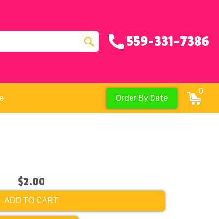
559-331-7386
0
re
Order By Date
$2.00
ADD TO CART