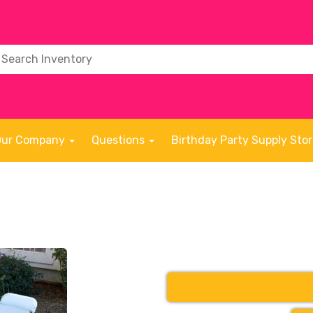
Our Company
Questions
Birthday Party Supply Sto