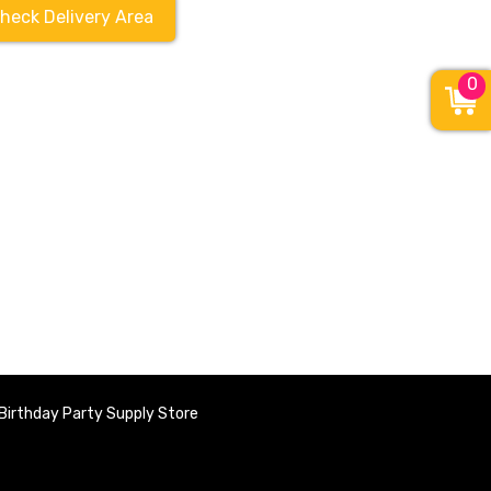
heck Delivery Area
0
Birthday Party Supply Store