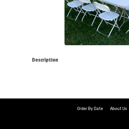
Description
Order By Date
About Us