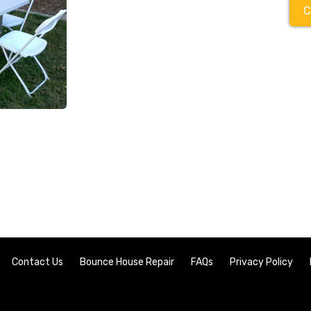
C
Contact Us
Bounce House Repair
FAQs
Privacy Policy